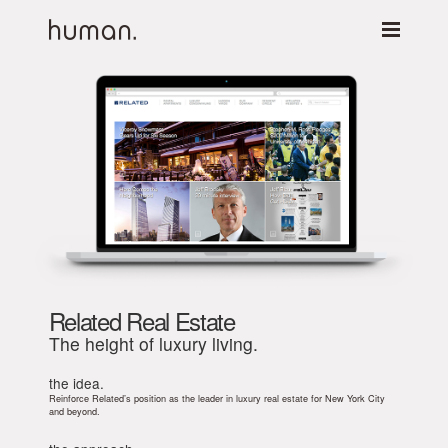
Related Real Estate
The height of luxury living.
the idea.
Reinforce Related’s position as the leader in luxury real estate for New York City
and beyond.