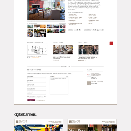
digital banners.