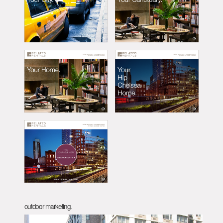
outdoor marketing.