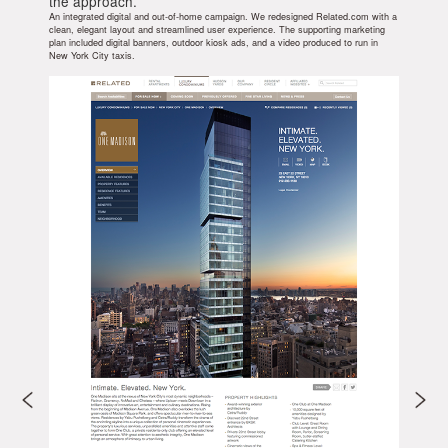
the approach.
An integrated digital and out-of-home campaign. We redesigned Related.com with a
clean, elegant layout and streamlined user experience. The supporting marketing
plan included digital banners, outdoor kiosk ads, and a video produced to run in
New York City taxis.