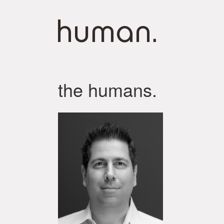
the humans.