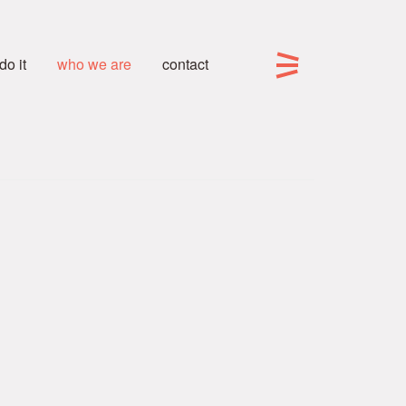
o it
who we are
contact