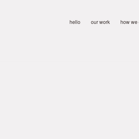
hello
our work
how we d