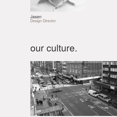
Jasen
Design Director
our culture.