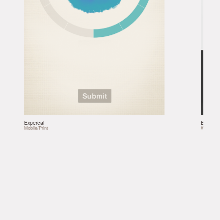
Expereal
Bonobo
Mobile/Print
Web/Soci