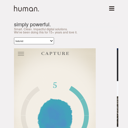
simply powerful.
Smart. Clean. Impactful digital solutions.
We've been doing this for 15+ years and love it.