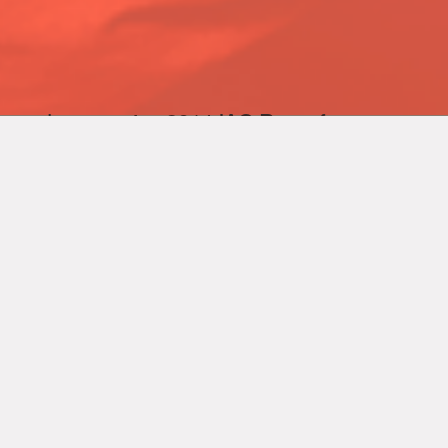
human wins 2014 IAC
Best of
Show award
for Hudson Yards.