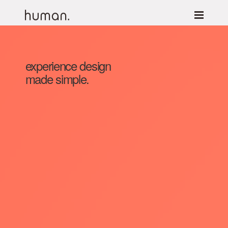
experience design
made simple.